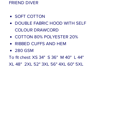
FRIEND DIVER
SOFT COTTON
DOUBLE FABRIC HOOD WITH SELF
COLOUR DRAWCORD
COTTON 80% POLYESTER 20%
RIBBED CUFFS AND HEM
280 GSM
To fit chest: XS 34" S 36" M 40" L 44"
XL 48" 2XL 52" 3XL 56" 4XL 60" 5XL
62"
Please see the picture for the size guide
which is for reference only and not to
be taken as absolute measurement
values.
Due to the many variations in monitors
and browsers, colours may appear
different on different monitors.
Computer monitors are not all
calibrated equally and colour