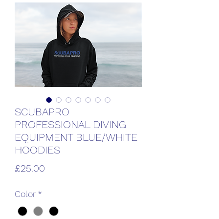
SCUBAPRO
PROFESSIONAL DIVING
EQUIPMENT BLUE/WHITE
HOODIES
Price
£25.00
Color
*