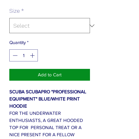
Size
*
Quantity
*
Add to Cart
SCUBA SCUBAPRO "PROFESSIONAL
EQUIPMENT" BLUE/WHITE PRINT
HOODIE
FOR THE UNDERWATER
ENTHUSIASTS, A GREAT HOODED
TOP FOR PERSONAL TREAT OR A
NICE PRESENT FOR A FELLOW