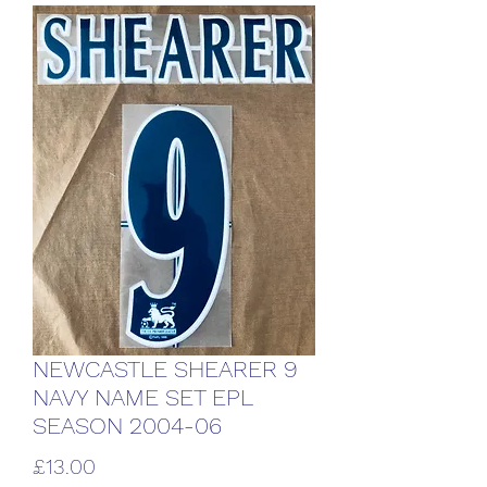
NEWCASTLE SHEARER 9
NAVY NAME SET EPL
SEASON 2004-06
Price
£13.00