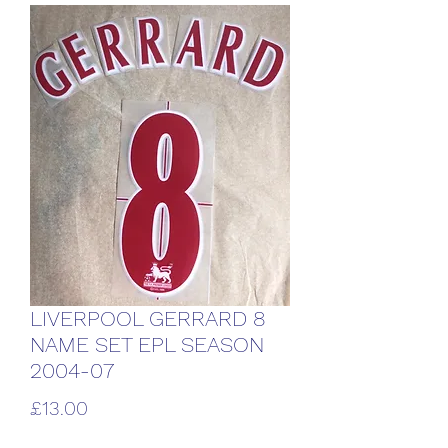
LIVERPOOL GERRARD 8
NAME SET EPL SEASON
2004-07
Price
£13.00