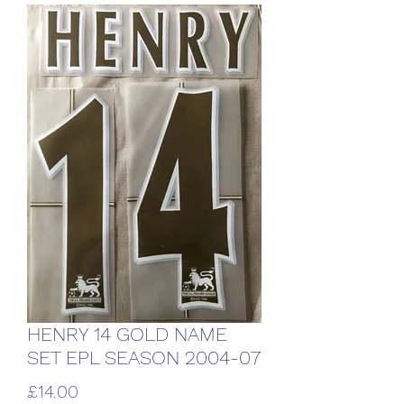
HENRY 14 GOLD NAME
SET EPL SEASON 2004-07
Price
£14.00