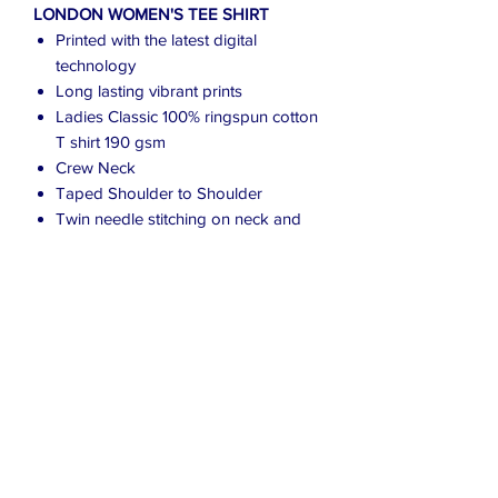
LONDON WOMEN'S TEE SHIRT
Printed with the latest digital
technology
Long lasting vibrant prints
Ladies Classic 100% ringspun cotton
T shirt 190 gsm
Crew Neck
Taped Shoulder to Shoulder
Twin needle stitching on neck and
shoulders
This top runs small in comparison to
some other brands
To fit chest: S (8/10) M (10/12) L
(12/14) XL (14/16) 2XL (16/18) 3XL
(18/20)
Due to the many variations in monitors
and browsers, colours may appear
different on different monitors.
Computer monitors are not all