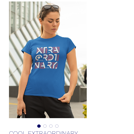
COOL EXTRAORDINARY