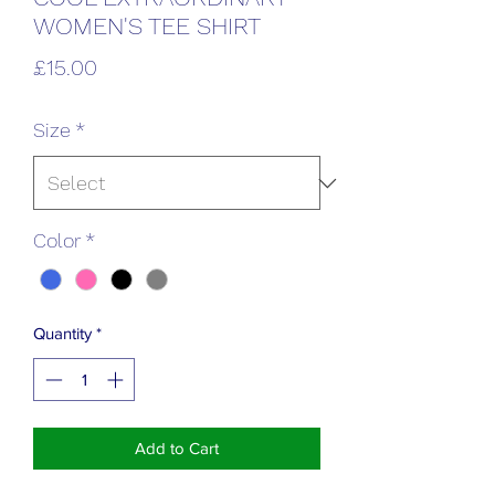
WOMEN'S TEE SHIRT
Price
£15.00
Size
*
Color
*
Quantity
*
Add to Cart